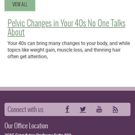
VIEW ALL
Pelvic Changes in Your 40s No One Talks
About
Your 40s can bring many changes to your body, and while
topics like weight gain, muscle loss, and thinning hair
often get attention,
Connect with us
Facebook
Twitter
YouTube
RSS
Our Office Location