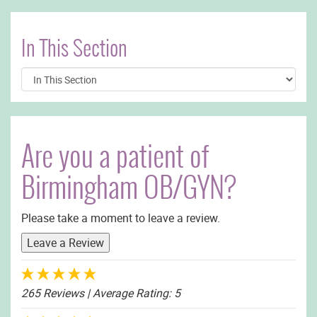
In This Section
Are you a patient of
Birmingham OB/GYN?
Please take a moment to leave a review.
Leave a Review
265 Reviews
| Average Rating: 5