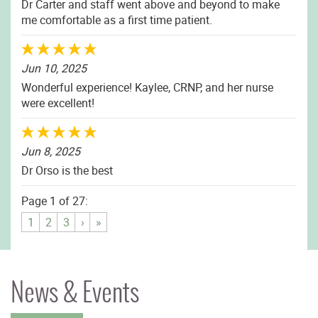
Dr Carter and staff went above and beyond to make
me comfortable as a first time patient.
Jun 10, 2025
Wonderful experience! Kaylee, CRNP, and her nurse
were excellent!
Jun 8, 2025
Dr Orso is the best
Page 1 of 27:
1
2
3
›
»
News & Events