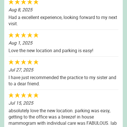
Aug 8, 2025
Had a excellent experience, looking forward to my next
visit.
Aug 1, 2025
Love the new location and parking is easy!
Jul 27, 2025
I have just recommended the practice to my sister and
to a dear friend.
Jul 15, 2025
absolutely love the new location. parking was easy,
getting to the office was a breeze! in house
mammogram with individual care was FABULOUS. lab