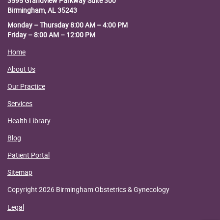
3595 Grandview Parkway
Suite 300
Birmingham, AL 35243
Monday – Thursday 8:00 AM – 4:00 PM
Friday – 8:00 AM – 12:00 PM
Home
About Us
Our Practice
Services
Health Library
Blog
Patient Portal
Sitemap
Copyright 2026 Birmingham Obstetrics & Gynecology
Legal