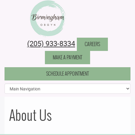
Birmingham Obstetrics & Gynecology
(205) 933-8334
CAREERS
MAKE A PAYMENT
SCHEDULE APPOINTMENT
About Us