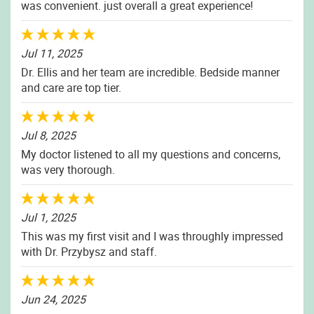
was convenient. just overall a great experience!
Jul 11, 2025
Dr. Ellis and her team are incredible. Bedside manner
and care are top tier.
Jul 8, 2025
My doctor listened to all my questions and concerns,
was very thorough.
Jul 1, 2025
This was my first visit and I was throughly impressed
with Dr. Przybysz and staff.
Jun 24, 2025