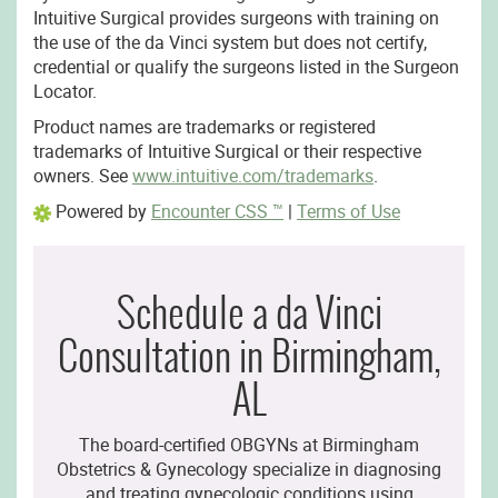
Intuitive Surgical provides surgeons with training on
the use of the da Vinci system but does not certify,
credential or qualify the surgeons listed in the Surgeon
Locator.
Product names are trademarks or registered
trademarks of Intuitive Surgical or their respective
owners. See
www.intuitive.com/trademarks
.
Powered by
Encounter CSS ™
|
Terms of Use
Schedule a da Vinci
Consultation in Birmingham,
AL
The board-certified OBGYNs at Birmingham
Obstetrics & Gynecology specialize in diagnosing
and treating gynecologic conditions using