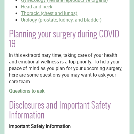
Gynecology (female reproductive organs)
Head and neck
Thoracic (chest and lungs)
Urology (prostate, kidney, and bladder)
Planning your surgery during COVID-
19
In this extraordinary time, taking care of your health
and emotional wellness is a top priority. To help your
peace of mind as you plan for your upcoming surgery,
here are some questions you may want to ask your
care team.
Questions to ask
Disclosures and Important Safety
Information
Important Safety Information