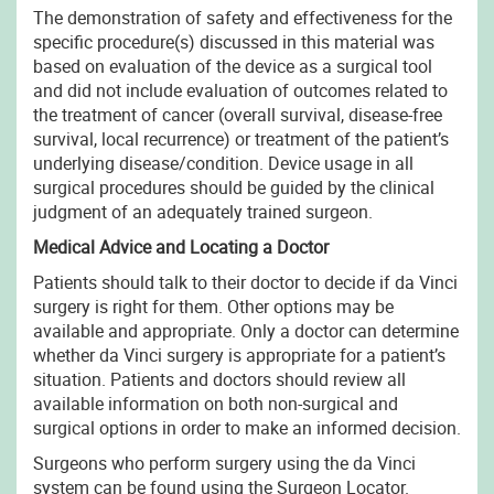
The demonstration of safety and effectiveness for the
specific procedure(s) discussed in this material was
based on evaluation of the device as a surgical tool
and did not include evaluation of outcomes related to
the treatment of cancer (overall survival, disease-free
survival, local recurrence) or treatment of the patient’s
underlying disease/condition. Device usage in all
surgical procedures should be guided by the clinical
judgment of an adequately trained surgeon.
Medical Advice and Locating a Doctor
Patients should talk to their doctor to decide if da Vinci
surgery is right for them. Other options may be
available and appropriate. Only a doctor can determine
whether da Vinci surgery is appropriate for a patient’s
situation. Patients and doctors should review all
available information on both non-surgical and
surgical options in order to make an informed decision.
Surgeons who perform surgery using the da Vinci
system can be found using the Surgeon Locator.