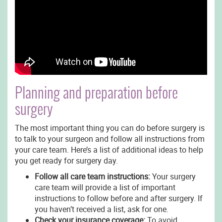
Planning and preparation before
surgery
The most important thing you can do before surgery is
to talk to your surgeon and follow all instructions from
your care team. Here’s a list of additional ideas to help
you get ready for surgery day.
Follow all care team instructions:
Your surgery
care team will provide a list of important
instructions to follow before and after surgery. If
you haven’t received a list, ask for one.
Check your insurance coverage:
To avoid