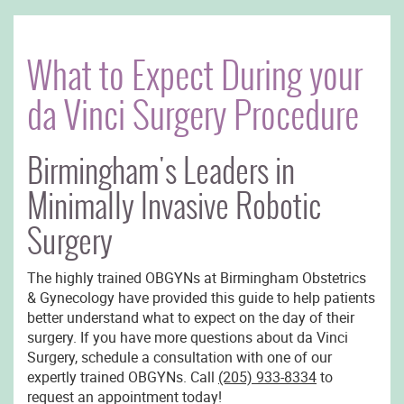
What to Expect During your
da Vinci Surgery Procedure
Birmingham's Leaders in
Minimally Invasive Robotic
Surgery
The highly trained OBGYNs at Birmingham Obstetrics
& Gynecology have provided this guide to help patients
better understand what to expect on the day of their
surgery. If you have more questions about da Vinci
Surgery, schedule a consultation with one of our
expertly trained OBGYNs. Call
(205) 933-8334
to
request an appointment today!