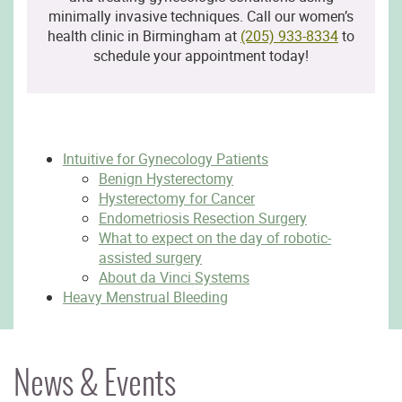
minimally invasive techniques. Call our women’s
health clinic in Birmingham at
(205) 933-8334
to
schedule your appointment today!
Intuitive for Gynecology Patients
Benign Hysterectomy
Hysterectomy for Cancer
Endometriosis Resection Surgery
What to expect on the day of robotic-
assisted surgery
About da Vinci Systems
Heavy Menstrual Bleeding
News & Events