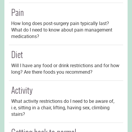
Pain
How long does post-surgery pain typically last?
What do I need to know about pain management
medications?
Diet
Will I have any food or drink restrictions and for how
long? Are there foods you recommend?
Activity
What activity restrictions do I need to be aware of,
i.e, sitting in a chair, lifting, having sex, climbing
stairs?