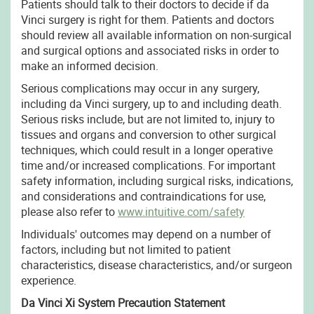
Patients should talk to their doctors to decide if da
Vinci surgery is right for them. Patients and doctors
should review all available information on non-surgical
and surgical options and associated risks in order to
make an informed decision.
Serious complications may occur in any surgery,
including da Vinci surgery, up to and including death.
Serious risks include, but are not limited to, injury to
tissues and organs and conversion to other surgical
techniques, which could result in a longer operative
time and/or increased complications. For important
safety information, including surgical risks, indications,
and considerations and contraindications for use,
please also refer to
www.intuitive.com/safety
Individuals' outcomes may depend on a number of
factors, including but not limited to patient
characteristics, disease characteristics, and/or surgeon
experience.
Da Vinci Xi System Precaution Statement