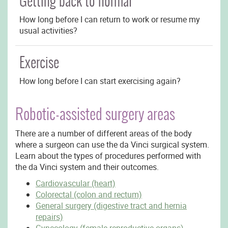
Getting back to normal
How long before I can return to work or resume my
usual activities?
Exercise
How long before I can start exercising again?
Robotic-assisted surgery areas
There are a number of different areas of the body
where a surgeon can use the da Vinci surgical system.
Learn about the types of procedures performed with
the da Vinci system and their outcomes.
Cardiovascular (heart)
Colorectal (colon and rectum)
General surgery (digestive tract and hernia
repairs)