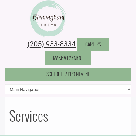
Birmingham Obstetrics & Gynecology
(205) 933-8334
CAREERS
MAKE A PAYMENT
SCHEDULE APPOINTMENT
Services