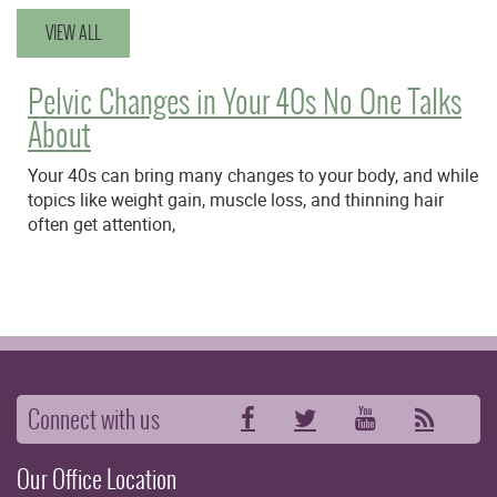
VIEW ALL
Pelvic Changes in Your 40s No One Talks
About
Your 40s can bring many changes to your body, and while
topics like weight gain, muscle loss, and thinning hair
often get attention,
Connect with us
Facebook
Twitter
YouTube
RSS
Our Office Location