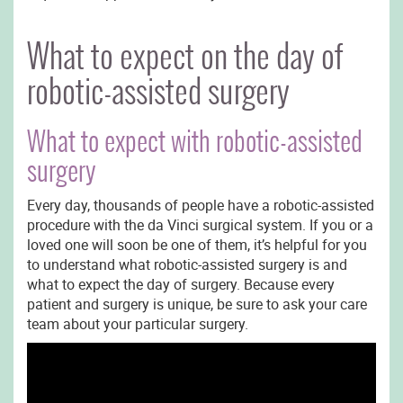
What to expect on the day of
robotic-assisted surgery
What to expect with robotic-assisted
surgery
Every day, thousands of people have a robotic-assisted
procedure with the da Vinci surgical system. If you or a
loved one will soon be one of them, it’s helpful for you
to understand what robotic-assisted surgery is and
what to expect the day of surgery. Because every
patient and surgery is unique, be sure to ask your care
team about your particular surgery.