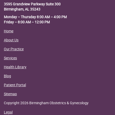
3595 Grandview Parkway
Suite 300
Birmingham, AL 35243
Monday – Thursday 8:00 AM – 4:00 PM
Friday – 8:00 AM – 12:00 PM
Home
About Us
Our Practice
Services
Health Library
Blog
Patient Portal
Sitemap
Copyright 2026 Birmingham Obstetrics & Gynecology
Legal