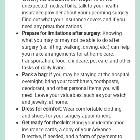
unexpected medical bills, talk to your health
insurance provider about your upcoming surgery.
Find out what your insurance covers and if you
need any preauthorizations.
Prepare for limitations after surgery:
Knowing
what you may or may not be able to do after
surgery (i.e. lifting, walking, driving, etc.) can help
you make arrangements for at-home care,
transportation, food, childcare, pet care, and other
tasks of daily living.
Pack a bag:
If you may be staying at the hospital
overnight, bring your toothbrush, toothpaste,
deodorant, and other personal items you will
need. Leave your valuables, such as your watch
and jewelry, at home.
Dress for comfort:
Wear comfortable clothing
and shoes for your surgery appointment.
Get ready for check-in:
Bring your identification,
insurance cards, a copy of your Advance
Directive, if needed, and a form of payment to