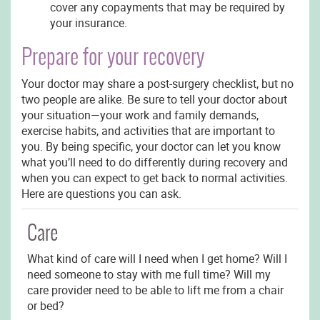
cover any copayments that may be required by
your insurance.
Prepare for your recovery
Your doctor may share a post-surgery checklist, but no
two people are alike. Be sure to tell your doctor about
your situation—your work and family demands,
exercise habits, and activities that are important to
you. By being specific, your doctor can let you know
what you’ll need to do differently during recovery and
when you can expect to get back to normal activities.
Here are questions you can ask.
Care
What kind of care will I need when I get home? Will I
need someone to stay with me full time? Will my
care provider need to be able to lift me from a chair
or bed?