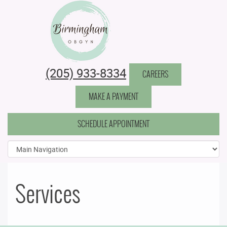
Birmingham Obstetrics & Gynecology
(205) 933-8334
CAREERS
MAKE A PAYMENT
SCHEDULE APPOINTMENT
Services