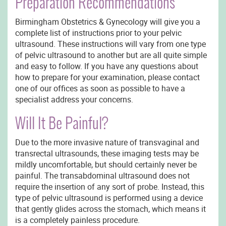
Preparation Recommendations
Birmingham Obstetrics & Gynecology will give you a
complete list of instructions prior to your pelvic
ultrasound. These instructions will vary from one type
of pelvic ultrasound to another but are all quite simple
and easy to follow. If you have any questions about
how to prepare for your examination, please contact
one of our offices as soon as possible to have a
specialist address your concerns.
Will It Be Painful?
Due to the more invasive nature of transvaginal and
transrectal ultrasounds, these imaging tests may be
mildly uncomfortable, but should certainly never be
painful. The transabdominal ultrasound does not
require the insertion of any sort of probe. Instead, this
type of pelvic ultrasound is performed using a device
that gently glides across the stomach, which means it
is a completely painless procedure.