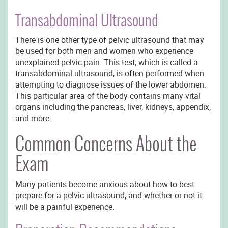
Transabdominal Ultrasound
There is one other type of pelvic ultrasound that may
be used for both men and women who experience
unexplained pelvic pain. This test, which is called a
transabdominal ultrasound, is often performed when
attempting to diagnose issues of the lower abdomen.
This particular area of the body contains many vital
organs including the pancreas, liver, kidneys, appendix,
and more.
Common Concerns About the
Exam
Many patients become anxious about how to best
prepare for a pelvic ultrasound, and whether or not it
will be a painful experience.