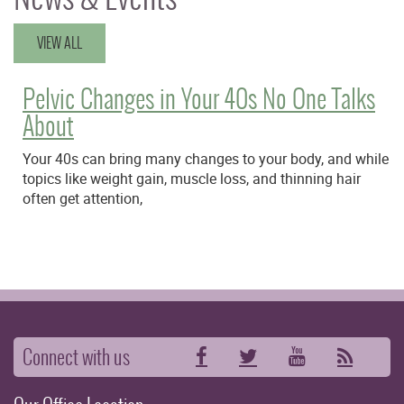
VIEW ALL
Pelvic Changes in Your 40s No One Talks
About
Your 40s can bring many changes to your body, and while
topics like weight gain, muscle loss, and thinning hair
often get attention,
Connect with us
Facebook
Twitter
YouTube
RSS