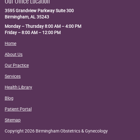
Our Office Location
3595 Grandview Parkway
Suite 300
Birmingham, AL 35243
Monday – Thursday 8:00 AM – 4:00 PM
Friday – 8:00 AM – 12:00 PM
Home
About Us
Our Practice
Services
Health Library
Blog
Patient Portal
Sitemap
Copyright 2026 Birmingham Obstetrics & Gynecology