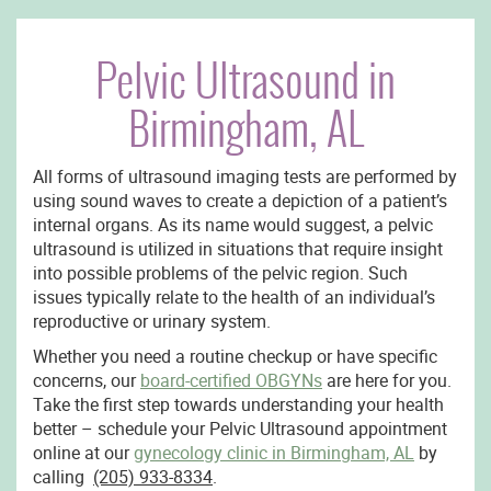
Pelvic Ultrasound in
Birmingham, AL
All forms of ultrasound imaging tests are performed by
using sound waves to create a depiction of a patient’s
internal organs. As its name would suggest, a pelvic
ultrasound is utilized in situations that require insight
into possible problems of the pelvic region. Such
issues typically relate to the health of an individual’s
reproductive or urinary system.
Whether you need a routine checkup or have specific
concerns, our
board-certified OBGYNs
are here for you.
Take the first step towards understanding your health
better – schedule your Pelvic Ultrasound appointment
online at our
gynecology clinic in Birmingham, AL
by
calling
(205) 933-8334
.