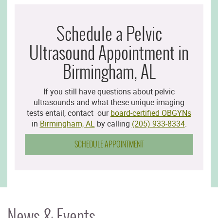
Schedule a Pelvic
Ultrasound Appointment in
Birmingham, AL
If you still have questions about pelvic
ultrasounds and what these unique imaging
tests entail, contact our
board-certified OBGYNs
in
Birmingham, AL
by calling
(205) 933-8334
.
SCHEDULE APPOINTMENT
News & Events