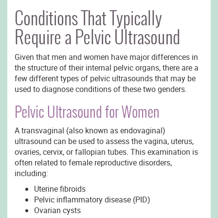
Conditions That Typically
Require a Pelvic Ultrasound
Given that men and women have major differences in
the structure of their internal pelvic organs, there are a
few different types of pelvic ultrasounds that may be
used to diagnose conditions of these two genders.
Pelvic Ultrasound for Women
A transvaginal (also known as endovaginal)
ultrasound can be used to assess the vagina, uterus,
ovaries, cervix, or fallopian tubes. This examination is
often related to female reproductive disorders,
including:
Uterine fibroids
Pelvic inflammatory disease (PID)
Ovarian cysts