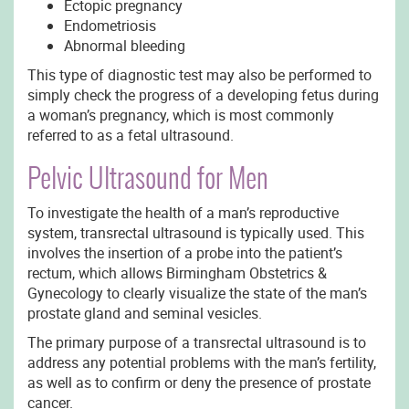
Ectopic pregnancy
Endometriosis
Abnormal bleeding
This type of diagnostic test may also be performed to
simply check the progress of a developing fetus during
a woman’s pregnancy, which is most commonly
referred to as a fetal ultrasound.
Pelvic Ultrasound for Men
To investigate the health of a man’s reproductive
system, transrectal ultrasound is typically used. This
involves the insertion of a probe into the patient’s
rectum, which allows Birmingham Obstetrics &
Gynecology to clearly visualize the state of the man’s
prostate gland and seminal vesicles.
The primary purpose of a transrectal ultrasound is to
address any potential problems with the man’s fertility,
as well as to confirm or deny the presence of prostate
cancer.