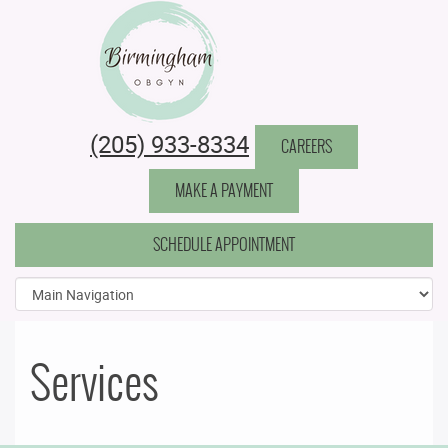
Birmingham Obstetrics & Gynecology
(205) 933-8334
CAREERS
MAKE A PAYMENT
SCHEDULE APPOINTMENT
Services