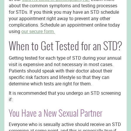
about the common symptoms and testing processes
for STDs. If you think you may have an STD schedule
your appointment right away to prevent any other
complications. Schedule an appointment online today
using
our secure form.
When to Get Tested for an STD?
Getting tested for each type of STD during your annual
visit is expensive and not necessary in most cases.
Patients should speak with their doctor about their
specific risk factors and lifestyle so that they can
determine which tests are right for them.
It is recommended that you undergo an STD screening
if:
You Have a New Sexual Partner
Everyone who is sexually active should receive an STD
screening at some point, and this is especially true if