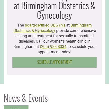
at Birmingham Obstetrics &
Gynecology
The
board-certified OBGYNs
at
Birmingham
Obstetrics & Gynecology
provide comprehensive
testing and treatment for sexually transmitted
diseases. Call our women’s health clinic in
Birmingham at
(205) 933-8334
to schedule your
appointment today!
SCHEDULE APPOINTMENT
News & Events