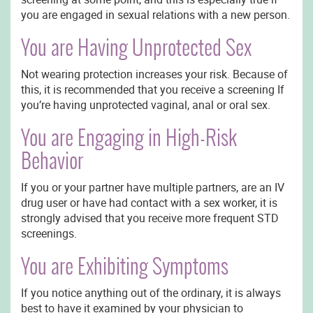
you are engaged in sexual relations with a new person.
You are Having Unprotected Sex
Not wearing protection increases your risk. Because of
this, it is recommended that you receive a screening If
you’re having unprotected vaginal, anal or oral sex.
You are Engaging in High-Risk
Behavior
If you or your partner have multiple partners, are an IV
drug user or have had contact with a sex worker, it is
strongly advised that you receive more frequent STD
screenings.
You are Exhibiting Symptoms
If you notice anything out of the ordinary, it is always
best to have it examined by your physician to