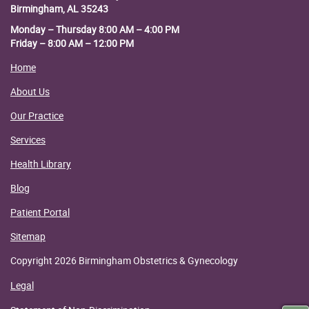
Birmingham, AL 35243
Monday – Thursday 8:00 AM – 4:00 PM
Friday – 8:00 AM – 12:00 PM
Home
About Us
Our Practice
Services
Health Library
Blog
Patient Portal
Sitemap
Copyright 2026 Birmingham Obstetrics & Gynecology
Legal