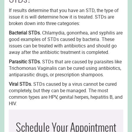
If results determine that you have an STD, the type of
issue it is will determine how it is treated. STDs are
broken down into three categories:
Bacterial STDs.
Chlamydia, gonorrhea, and syphilis are
good examples of STDs caused by bacteria. These
issues can be treated with antibiotics and should go
away after the antibiotic treatment is completed.
Parasitic STDs.
STDs that are caused by parasites like
Trichomonas Vaginalis can be cured using antibiotics,
antiparasitic drugs, or prescription shampoos.
Viral STDs.
STDs caused by a virus cannot be cured
completely, but they can be managed. The most
common types are HPV, genital herpes, hepatitis B, and
HIV.
Schedule Your Appointment