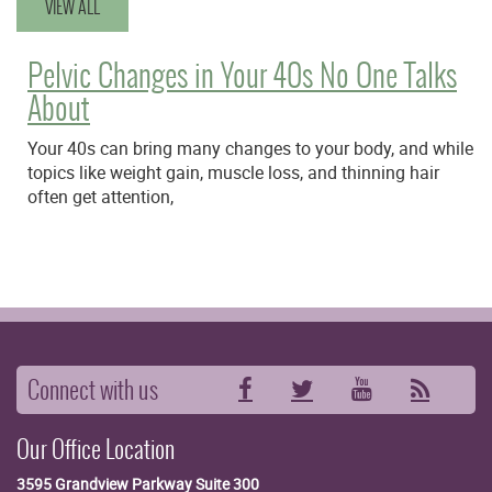
VIEW ALL
Pelvic Changes in Your 40s No One Talks
About
Your 40s can bring many changes to your body, and while
topics like weight gain, muscle loss, and thinning hair
often get attention,
Connect with us
Facebook
Twitter
YouTube
RSS
Our Office Location
3595 Grandview Parkway
Suite 300