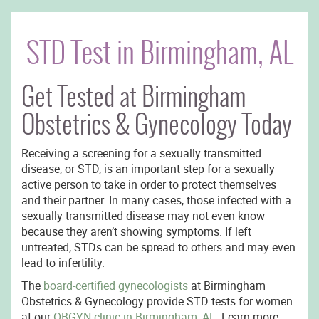
STD Test in Birmingham, AL
Get Tested at Birmingham
Obstetrics & Gynecology Today
Receiving a screening for a sexually transmitted
disease, or STD, is an important step for a sexually
active person to take in order to protect themselves
and their partner. In many cases, those infected with a
sexually transmitted disease may not even know
because they aren’t showing symptoms. If left
untreated, STDs can be spread to others and may even
lead to infertility.
The
board-certified gynecologists
at Birmingham
Obstetrics & Gynecology provide STD tests for women
at our
OBGYN clinic in Birmingham, AL.
Learn more