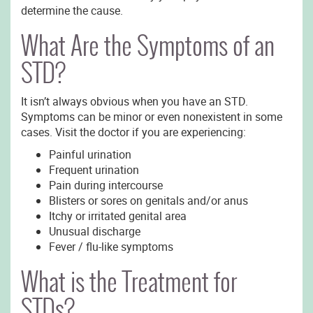
determine the cause.
What Are the Symptoms of an
STD?
It isn’t always obvious when you have an STD.
Symptoms can be minor or even nonexistent in some
cases. Visit the doctor if you are experiencing:
Painful urination
Frequent urination
Pain during intercourse
Blisters or sores on genitals and/or anus
Itchy or irritated genital area
Unusual discharge
Fever / flu-like symptoms
What is the Treatment for
STDs?