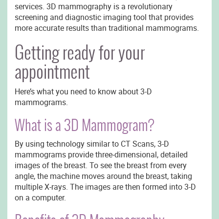
services. 3D mammography is a revolutionary
screening and diagnostic imaging tool that provides
more accurate results than traditional mammograms.
Getting ready for your
appointment
Here’s what you need to know about 3-D
mammograms.
What is a 3D Mammogram?
By using technology similar to CT Scans, 3-D
mammograms provide three-dimensional, detailed
images of the breast. To see the breast from every
angle, the machine moves around the breast, taking
multiple X-rays. The images are then formed into 3-D
on a computer.