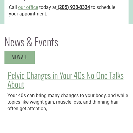
Call
our office
today at
(205) 933-8334
to schedule
your appointment.
News & Events
VIEW ALL
Pelvic Changes in Your 40s No One Talks
About
Your 40s can bring many changes to your body, and while
topics like weight gain, muscle loss, and thinning hair
often get attention,