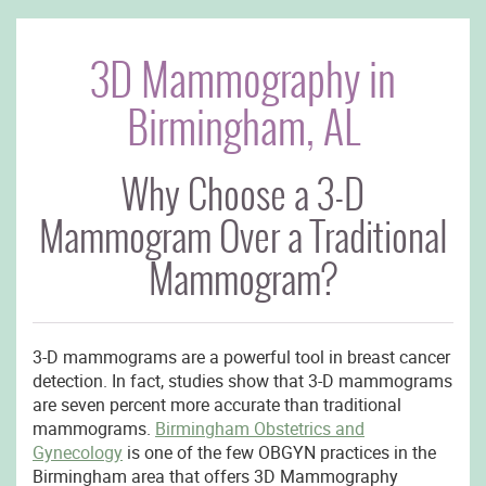
3D Mammography in
Birmingham, AL
Why Choose a 3-D
Mammogram Over a Traditional
Mammogram?
3-D mammograms are a powerful tool in breast cancer
detection. In fact, studies show that 3-D mammograms
are seven percent more accurate than traditional
mammograms.
Birmingham Obstetrics and
Gynecology
is one of the few OBGYN practices in the
Birmingham area that offers 3D Mammography