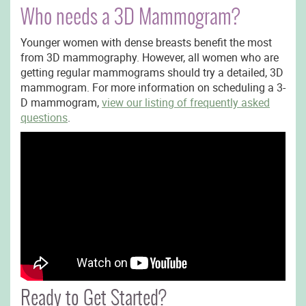
Who needs a 3D Mammogram?
Younger women with dense breasts benefit the most
from 3D mammography. However, all women who are
getting regular mammograms should try a detailed, 3D
mammogram. For more information on scheduling a 3-
D mammogram,
view our listing of frequently asked
questions
.
Ready to Get Started?