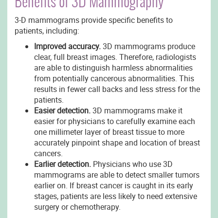
Benefits of 3D Mammography
3-D mammograms provide specific benefits to
patients, including:
Improved accuracy.
3D mammograms produce
clear, full breast images. Therefore, radiologists
are able to distinguish harmless abnormalities
from potentially cancerous abnormalities. This
results in fewer call backs and less stress for the
patients.
Easier detection.
3D mammograms make it
easier for physicians to carefully examine each
one millimeter layer of breast tissue to more
accurately pinpoint shape and location of breast
cancers.
Earlier detection.
Physicians who use 3D
mammograms are able to detect smaller tumors
earlier on. If breast cancer is caught in its early
stages, patients are less likely to need extensive
surgery or chemotherapy.