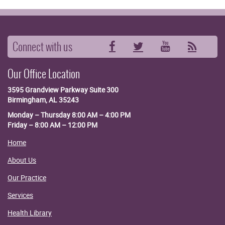
Connect with us
Facebook
Twitter
YouTube
RSS
Our Office Location
3595 Grandview Parkway
Suite 300
Birmingham, AL 35243
Monday – Thursday 8:00 AM – 4:00 PM
Friday – 8:00 AM – 12:00 PM
Home
About Us
Our Practice
Services
Health Library