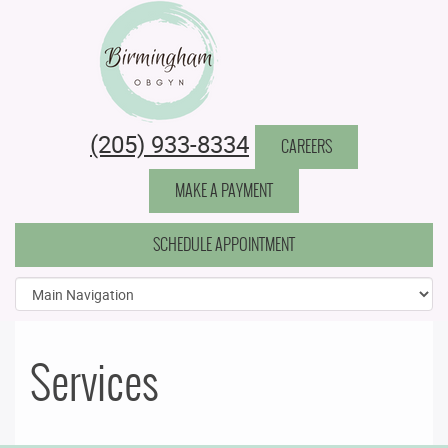
Birmingham Obstetrics & Gynecology
(205) 933-8334
CAREERS
MAKE A PAYMENT
SCHEDULE APPOINTMENT
Services