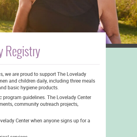
 Registry
ns, we are proud to support The Lovelady
en and children daily, including three meals
 and basic hygiene products.
ic program guidelines. The Lovelady Center
tments, community outreach projects,
ovelady Center when anyone signs up for a