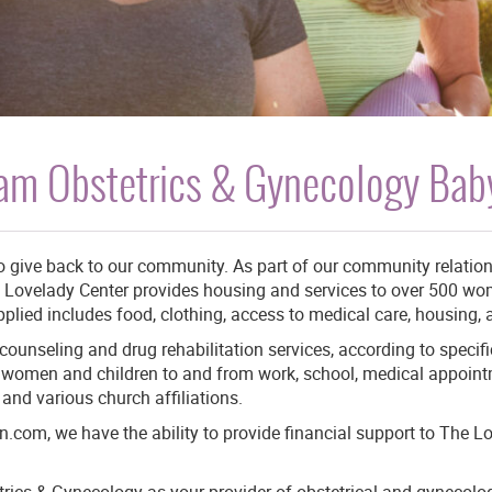
am Obstetrics & Gynecology Baby
to give back to our community. As part of our community relatio
 Lovelady Center provides housing and services to over 500 wom
plied includes food, clothing, access to medical care, housing,
ounseling and drug rehabilitation services, according to specif
ng women and children to and from work, school, medical appoin
and various church affiliations.
com, we have the ability to provide financial support to The L