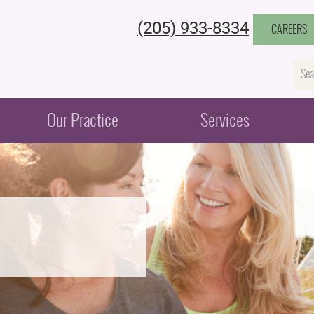
(205) 933-8334
CAREERS
Na
Our Practice
Services