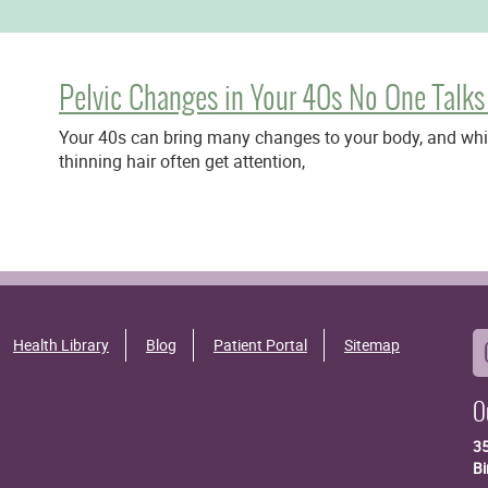
Pelvic Changes in Your 40s No One Talks
Your 40s can bring many changes to your body, and while
thinning hair often get attention,
Health Library
Blog
Patient Portal
Sitemap
O
3
B