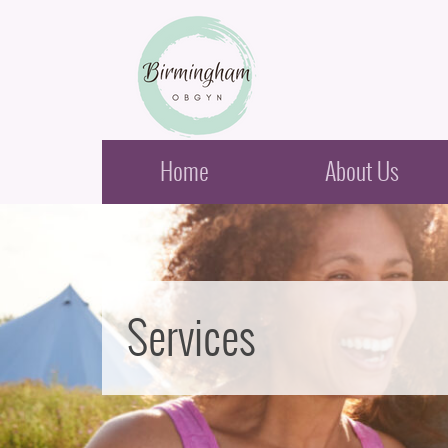
Birmingham Obstetrics & Gynecology
Home
About Us
Services