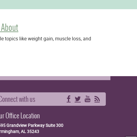
 About
 topics like weight gain, muscle loss, and
Connect with us
Facebook
Twitter
YouTube
RSS
ur Office Location
595 Grandview Parkway
Suite 300
irmingham, AL 35243