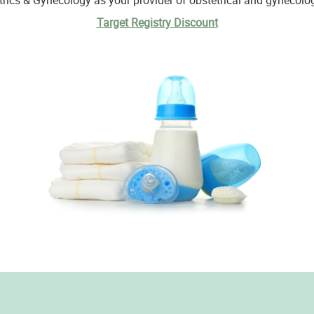
cs & Gynecology as your provider of obstetrical and gynecologi
Target Registry Discount