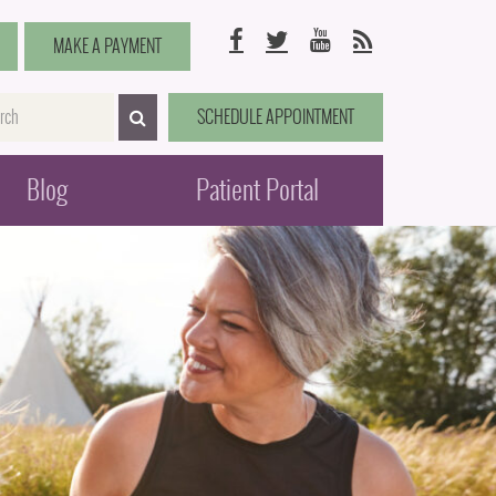
Facebook
Twitter
YouTube
RSS
MAKE A PAYMENT
me
SCHEDULE APPOINTMENT
SEARCH>
Blog
Patient Portal