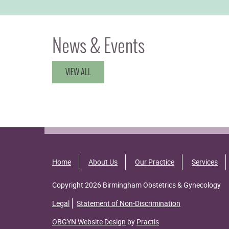
News & Events
VIEW ALL
Home
About Us
Our Practice
Services
Copyright 2026 Birmingham Obstetrics & Gynecology
Legal
Statement of Non-Discrimination
OBGYN Website Design
by
Practis