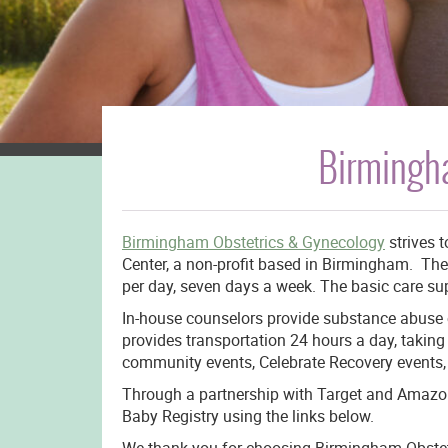
Birmingh
Birmingham Obstetrics & Gynecology
strives 
Center, a non-profit based in Birmingham. The
per day, seven days a week. The basic care sup
In-house counselors provide substance abuse c
provides transportation 24 hours a day, taki
community events, Celebrate Recovery events, 
Through a partnership with Target and Amazon.
Baby Registry using the links below.