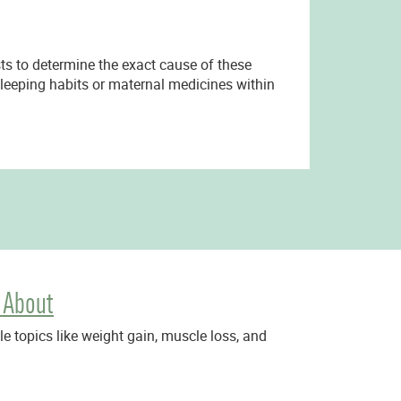
ests to determine the exact cause of these
 sleeping habits or maternal medicines within
 About
 topics like weight gain, muscle loss, and