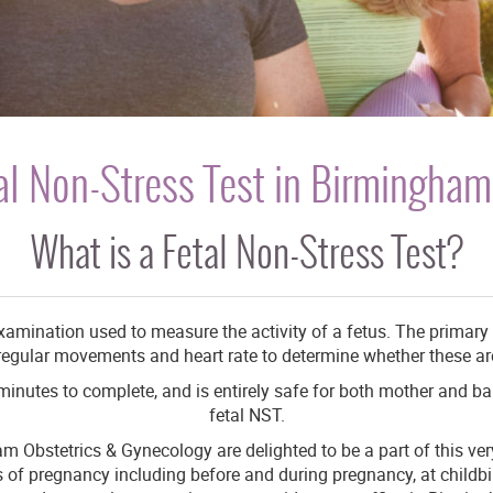
al Non-Stress Test in Birmingham
What is a Fetal Non-Stress Test?
examination used to measure the activity of a fetus. The primary p
’ regular movements and heart rate to determine whether these a
 minutes to complete, and is entirely safe for both mother and ba
fetal NST.
m Obstetrics & Gynecology are delighted to be a part of this very 
ges of pregnancy including before and during pregnancy, at child