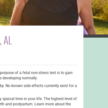
, AL
urpose of a fetal non-stress test is to gain
re developing normally.
by. No known side effects currently exist for a
special time in your life. The highest level of
birth and postpartum. Learn more about the