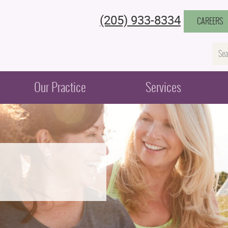
(205) 933-8334
CAREERS
Na
Our Practice
Services