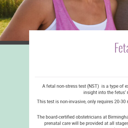
Fet
A fetal non-stress test (NST) is a type of 
insight into the fetus
This test is non-invasive, only requires 20-30
The board-certified obstetricians at Birmingha
prenatal care will be provided at all sta