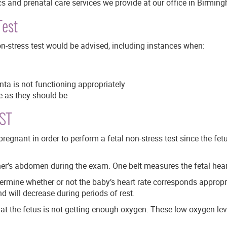
cs and prenatal care services we provide at our office in Birmin
Test
non-stress test would be advised, including instances when:
nta is not functioning appropriately
e as they should be
NST
gnant in order to perform a fetal non-stress test since the fet
er’s abdomen during the exam. One belt measures the fetal heart
ermine whether or not the baby’s heart rate corresponds appropri
nd will decrease during periods of rest.
hat the fetus is not getting enough oxygen. These low oxygen l