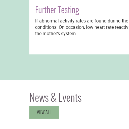
Further Testing
If abnormal activity rates are found during the
conditions. On occasion, low heart rate reactiv
the mother’s system.
News & Events
VIEW ALL