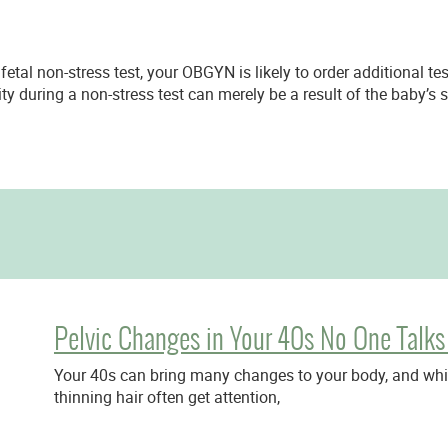
 fetal non-stress test, your OBGYN is likely to order additional t
ity during a non-stress test can merely be a result of the baby’s
Pelvic Changes in Your 40s No One Talks
Your 40s can bring many changes to your body, and while
thinning hair often get attention,