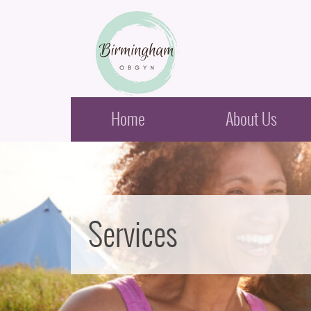
Birmingham Obstetrics & Gynecology
Home
About Us
Services