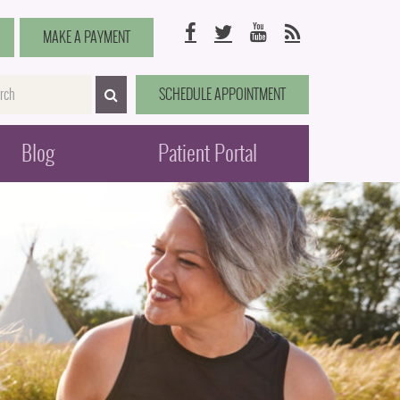
Facebook
Twitter
YouTube
RSS
MAKE A PAYMENT
me
SCHEDULE APPOINTMENT
SEARCH>
Blog
Patient Portal