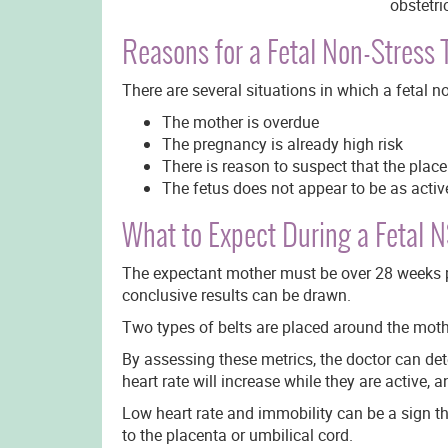
obstetri
Reasons for a Fetal Non-Stress 
There are several situations in which a fetal 
The mother is overdue
The pregnancy is already high risk
There is reason to suspect that the place
The fetus does not appear to be as activ
What to Expect During a Fetal 
The expectant mother must be over 28 weeks pre
conclusive results can be drawn.
Two types of belts are placed around the moth
By assessing these metrics, the doctor can det
heart rate will increase while they are active, a
Low heart rate and immobility can be a sign t
to the placenta or umbilical cord.