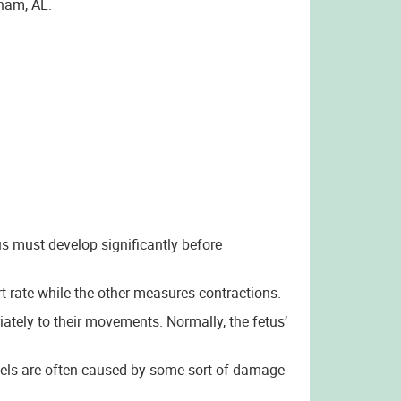
gham, AL.
us must develop significantly before
 rate while the other measures contractions.
ately to their movements. Normally, the fetus’
evels are often caused by some sort of damage