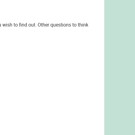
 wish to find out. Other questions to think