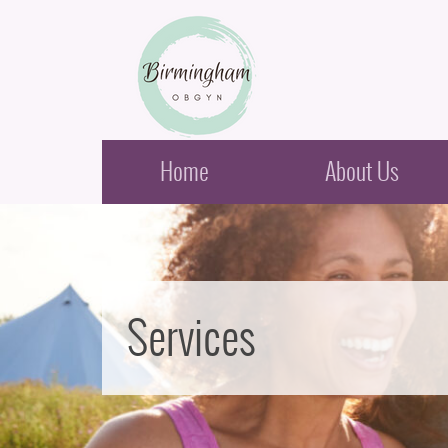
Birmingham Obstetrics & Gynecology
Home
About Us
Services