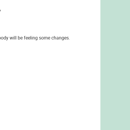
?
 body will be feeling some changes.