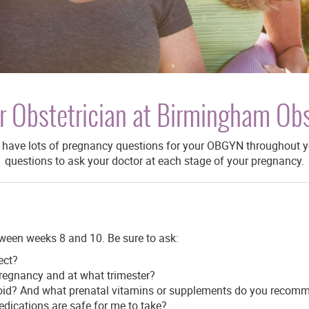
r Obstetrician at Birmingham Ob
ly have lots of pregnancy questions for your OBGYN throughout 
questions to ask your doctor at each stage of your pregnancy.
tween weeks 8 and 10. Be sure to ask:
ect?
regnancy and at what trimester?
avoid? And what prenatal vitamins or supplements do you recom
edications are safe for me to take?