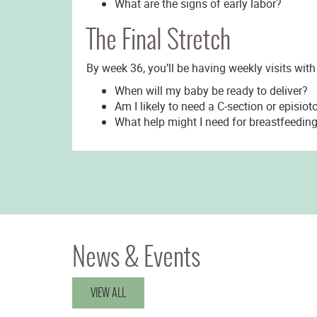
What are the signs of early labor?
The Final Stretch
By week 36, you’ll be having weekly visits with
When will my baby be ready to deliver?
Am I likely to need a C-section or episio
What help might I need for breastfeedin
News & Events
VIEW ALL