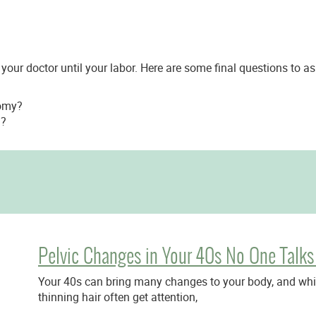
 your doctor until your labor. Here are some final questions to a
tomy?
g?
Pelvic Changes in Your 40s No One Talks
Your 40s can bring many changes to your body, and while
thinning hair often get attention,