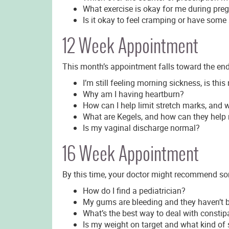
What exercise is okay for me during pre
Is it okay to feel cramping or have som
12 Week Appointment
This month’s appointment falls toward the end 
I’m still feeling morning sickness, is thi
Why am I having heartburn?
How can I help limit stretch marks, and 
What are Kegels, and how can they help m
Is my vaginal discharge normal?
16 Week Appointment
By this time, your doctor might recommend som
How do I find a pediatrician?
My gums are bleeding and they haven’t b
What’s the best way to deal with constip
Is my weight on target and what kind of s