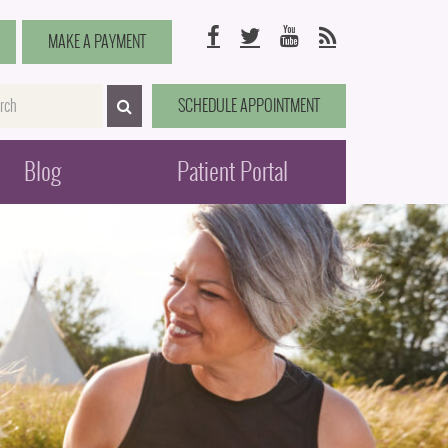
Facebook
Twitter
YouTube
RSS
MAKE A PAYMENT
me
SCHEDULE APPOINTMENT
SEARCH>
Blog
Patient Portal