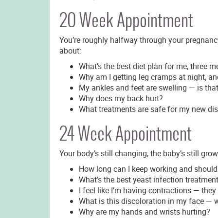
20 Week Appointment
You’re roughly halfway through your pregnancy. 
about:
What’s the best diet plan for me, three 
Why am I getting leg cramps at night, a
My ankles and feet are swelling — is tha
Why does my back hurt?
What treatments are safe for my new di
24 Week Appointment
Your body’s still changing, the baby’s still gro
How long can I keep working and should
What’s the best yeast infection treatme
I feel like I’m having contractions — they
What is this discoloration in my face — w
Why are my hands and wrists hurting?