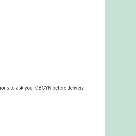
tions to ask your OBGYN before delivery,