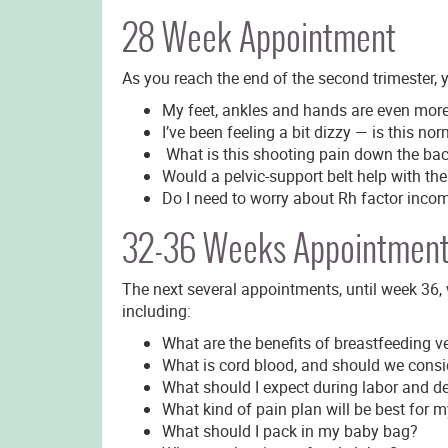
28 Week Appointment
As you reach the end of the second trimester, 
My feet, ankles and hands are even mor
I’ve been feeling a bit dizzy — is this no
What is this shooting pain down the bac
Would a pelvic-support belt help with the
Do I need to worry about Rh factor incomp
32-36 Weeks Appointmen
The next several appointments, until week 36, 
including:
What are the benefits of breastfeeding ve
What is cord blood, and should we consi
What should I expect during labor and de
What kind of pain plan will be best for m
What should I pack in my baby bag?