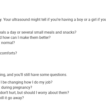
Your ultrasound might tell if you’re having a boy or a girl if you
meals a day or several small meals and snacks?
nd how can I make them better?
t normal?
scomforts?
wing, and you’ll still have some questions.
 I be changing how I do my job?
nt during pregnancy?
 don’t hurt, but should I worry about them?
ill it go away?