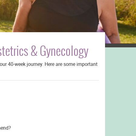
stetrics & Gynecology
your 40-week journey. Here are some important
mend?