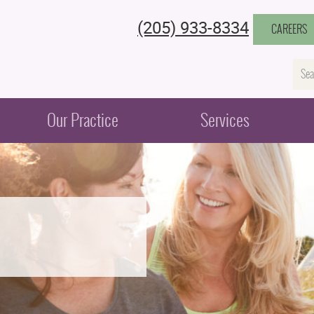
(205) 933-8334
CAREERS
Na
Our Practice
Services