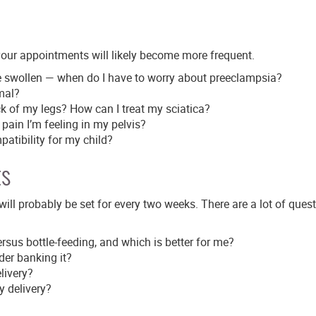
your appointments will likely become more frequent.
e swollen — when do I have to worry about preeclampsia?
rmal?
k of my legs? How can I treat my sciatica?
 pain I’m feeling in my pelvis?
atibility for my child?
ts
will probably be set for every two weeks. There are a lot of ques
rsus bottle-feeding, and which is better for me?
der banking it?
livery?
y delivery?