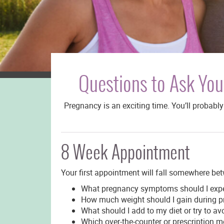
Questions to Ask You
Pregnancy is an exciting time. You’ll probab
8 Week Appointment
Your first appointment will fall somewhere be
What pregnancy symptoms should I exp
How much weight should I gain during p
What should I add to my diet or try to 
Which over-the-counter or prescription m