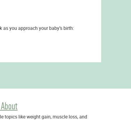
sk as you approach your baby’s birth:
 About
 topics like weight gain, muscle loss, and