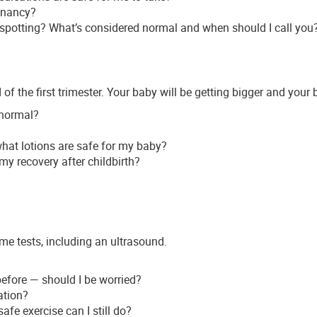
gnancy?
e spotting? What’s considered normal and when should I call you
of the first trimester. Your baby will be getting bigger and your
s normal?
what lotions are safe for my baby?
y recovery after childbirth?
e tests, including an ultrasound.
efore — should I be worried?
ation?
afe exercise can I still do?