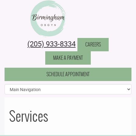
Birmingham Obstetrics & Gynecology
(205) 933-8334
CAREERS
MAKE A PAYMENT
SCHEDULE APPOINTMENT
Services