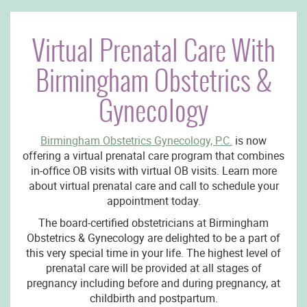
Virtual Prenatal Care With
Birmingham Obstetrics &
Gynecology
Birmingham Obstetrics Gynecology, P.C.
is now
offering a virtual prenatal care program that combines
in-office OB visits with virtual OB visits. Learn more
about virtual prenatal care and call to schedule your
appointment today.
The board-certified obstetricians at Birmingham
Obstetrics & Gynecology are delighted to be a part of
this very special time in your life. The highest level of
prenatal care will be provided at all stages of
pregnancy including before and during pregnancy, at
childbirth and postpartum.