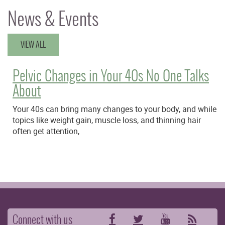
News & Events
VIEW ALL
Pelvic Changes in Your 40s No One Talks
About
Your 40s can bring many changes to your body, and while
topics like weight gain, muscle loss, and thinning hair
often get attention,
Connect with us
Facebook
Twitter
YouTube
RSS