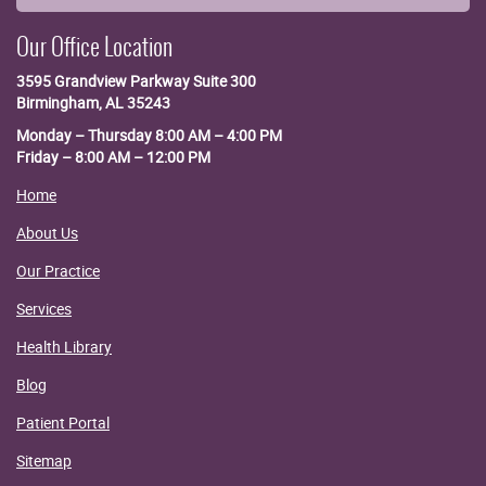
Our Office Location
3595 Grandview Parkway
Suite 300
Birmingham, AL 35243
Monday – Thursday 8:00 AM – 4:00 PM
Friday – 8:00 AM – 12:00 PM
Home
About Us
Our Practice
Services
Health Library
Blog
Patient Portal
Sitemap