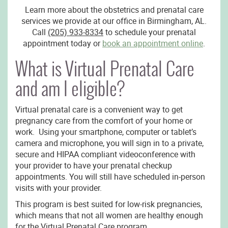
Learn more about the obstetrics and prenatal care
services we provide at our office in Birmingham, AL.
Call
(205) 933-8334
to schedule your prenatal
appointment today or
book an appointment online
.
What is Virtual Prenatal Care
and am I eligible?
Virtual prenatal care is a convenient way to get
pregnancy care from the comfort of your home or
work. Using your smartphone, computer or tablet’s
camera and microphone, you will sign in to a private,
secure and HIPAA compliant videoconference with
your provider to have your prenatal checkup
appointments. You will still have scheduled in-person
visits with your provider.
This program is best suited for low-risk pregnancies,
which means that not all women are healthy enough
for the Virtual Prenatal Care program.