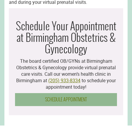
and during your virtual prenatal visits.
Schedule Your Appointment
at Birmingham Obstetrics &
Gynecology
The board certified OB/GYNs at Birmingham
Obstetrics & Gynecology provide virtual prenatal
care visits. Call our women’s health clinic in
Birmingham at
(205) 933-8334
to schedule your
appointment today!
SCHEDULE APPOINTMENT