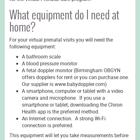
What equipment do I need at
home?
For your virtual prenatal visits you will need the
following equipment:
A bathroom scale
A blood pressure monitor
A fetal doppler monitor (Birmingham OBGYN
offers dopplers for rent or you can purchase one.
Our supplier is www.babydoppler.com)
A smartphone, computer or tablet with a video
camera and microphone. If you use a
smartphone or tablet, downloading the Chiron
Health app is the preferred method.
An Internet connection. A strong Wi-Fi
connection is preferred.
This equipment will let you take measurements before