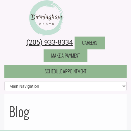
Birmingham Obstetrics & Gynecology
(205) 933-8334
CAREERS
MAKE A PAYMENT
SCHEDULE APPOINTMENT
Blog