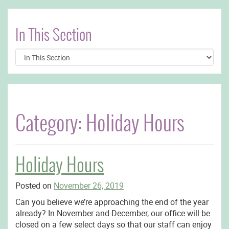
In This Section
Category:
Holiday Hours
Holiday Hours
Posted on
November 26, 2019
Can you believe we’re approaching the end of the year
already? In November and December, our office will be
closed on a few select days so that our staff can enjoy