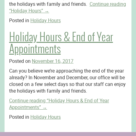
the holidays with family and friends.
Continue reading
“Holiday Hours”
→
Posted in
Holiday Hours
Holiday Hours & End of Year
Appointments
Posted on
November 16, 2017
Can you believe we’re approaching the end of the year
already? In November and December, our office will be
closed on a few select days so that our staff can enjoy
the holidays with family and friends.
Continue reading
“Holiday Hours & End of Year
Appointments”
→
Posted in
Holiday Hours