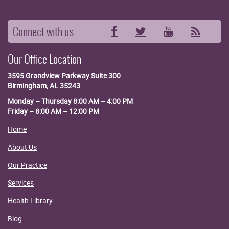
Connect with us
Facebook
Twitter
YouTube
RSS
Our Office Location
3595 Grandview Parkway
Suite 300
Birmingham, AL 35243
Monday – Thursday 8:00 AM – 4:00 PM
Friday – 8:00 AM – 12:00 PM
Home
About Us
Our Practice
Services
Health Library
Blog