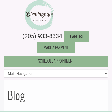
Birmingham Obstetrics & Gynecology
(205) 933-8334
CAREERS
MAKE A PAYMENT
SCHEDULE APPOINTMENT
Blog