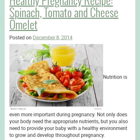
Healthy Pregnancy Recipe:
Spinach, Tomato and Cheese
Omelet
Posted on
December 8, 2014
Nutrition is
even more important during pregnancy. Not only does
your body need the appropriate nutrients, but you also
need to provide your baby with a healthy environment
to grow and develop throughout pregnancy.