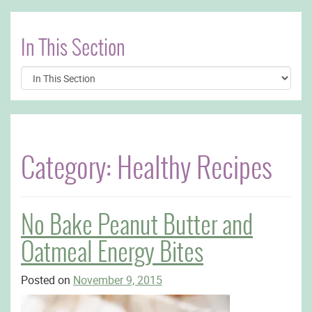
In This Section
Category:
Healthy Recipes
No Bake Peanut Butter and
Oatmeal Energy Bites
Posted on
November 9, 2015