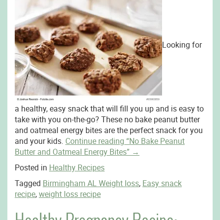
Looking for
a healthy, easy snack that will fill you up and is easy to
take with you on-the-go? These no bake peanut butter
and oatmeal energy bites are the perfect snack for you
and your kids.
Continue reading
“No Bake Peanut
Butter and Oatmeal Energy Bites”
→
Posted in
Healthy Recipes
Tagged
Birmingham AL Weight loss
,
Easy snack
recipe
,
weight loss recipe