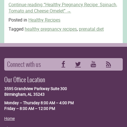
Continue reading
“Healthy Pregnancy Recipe: Spinach,
Tomato and Cheese Omelet”
→
Posted in
Healthy Recipes
Tagged
healthy pregnancy recipes
,
prenatal diet
Connect with us
Facebook
Twitter
YouTube
RSS
Our Office Location
3595 Grandview Parkway
Suite 300
Birmingham, AL 35243
Monday – Thursday 8:00 AM – 4:00 PM
Friday – 8:00 AM – 12:00 PM
Home