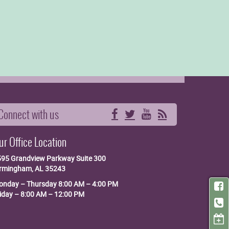
Connect with us
Facebook
Twitter
YouTube
RSS
ur Office Location
595 Grandview Parkway
Suite 300
irmingham, AL 35243
nday – Thursday 8:00 AM – 4:00 PM
iday – 8:00 AM – 12:00 PM