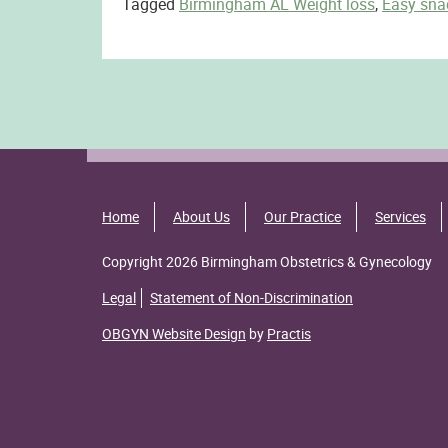
Tagged
Birmingham AL Weight loss
,
Easy sna
Home
About Us
Our Practice
Services
Copyright 2026 Birmingham Obstetrics & Gynecology
Legal
Statement of Non-Discrimination
OBGYN Website Design
by
Practis