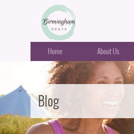
Birmingham Obstetrics & Gynecology
Home
About Us
Blog