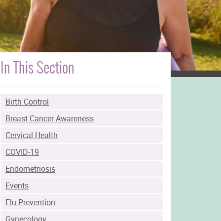
In This Section
Birth Control
Breast Cancer Awareness
Cervical Health
COVID-19
Endometriosis
Events
Flu Prevention
Gynecology