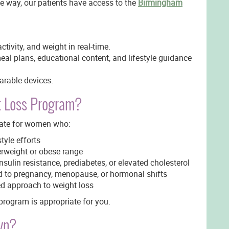
the way, our patients have access to the
Birmingham
activity, and weight in real-time.
eal plans, educational content, and lifestyle guidance
arable devices.
t Loss Program?
ate for women who:
tyle efforts
erweight or obese range
sulin resistance, prediabetes, or elevated cholesterol
d to pregnancy, menopause, or hormonal shifts
ed approach to weight loss
 program is appropriate for you.
yn?