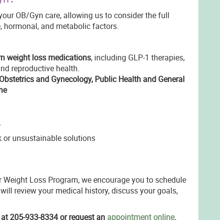
our OB/Gyn care, allowing us to consider the full
e, hormonal, and metabolic factors.
 weight loss medications
, including GLP-1 therapies,
nd reproductive health.
Obstetrics and Gynecology, Public Health and General
ne
.
k or unsustainable solutions
our Weight Loss Program, we encourage you to schedule
 will review your medical history, discuss your goals,
e at 205-933-8334 or request an
appointment online
.