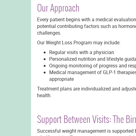
Our Approach
Every patient begins with a medical evaluation 
potential contributing factors such as hormone
challenges.
Our Weight Loss Program may include:
Regular visits with a physician
Personalized nutrition and lifestyle guid
Ongoing monitoring of progress and res
Medical management of GLP-1 therapies 
appropriate
Treatment plans are individualized and adjuste
health.
Support Between Visits: The B
Successful weight management is supported b