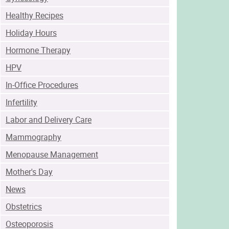
Healthy Recipes
Holiday Hours
Hormone Therapy
HPV
In-Office Procedures
Infertility
Labor and Delivery Care
Mammography
Menopause Management
Mother's Day
News
Obstetrics
Osteoporosis