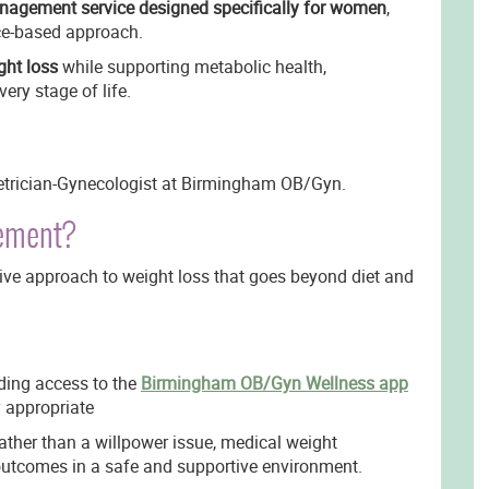
nagement service designed specifically for women
,
nce-based approach.
ght loss
while supporting metabolic health,
very stage of life.
tetrician-Gynecologist at Birmingham OB/Gyn.
gement?
e approach to weight loss that goes beyond diet and
ding access to the
Birmingham OB/Gyn Wellness app
y appropriate
ather than a willpower issue, medical weight
utcomes in a safe and supportive environment.