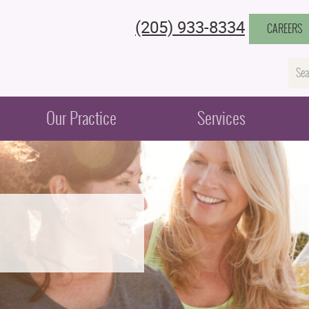
(205) 933-8334
CAREERS
Na
Our Practice
Services