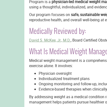
Program is a
physician-led medical weight ma
using a thoughtful, individualized, and evide
Our program focuses on
safe, sustainable wei
reproductive health, and overall well-being at e
Medically Reviewed by:
David S. McKee, Jr., M.D.
, Board Certified Obs
What Is Medical Weight Mana
Medical weight management is a comprehensiv
exercise alone. It involves:
Physician oversight
Individualized treatment plans
Ongoing monitoring and follow-up, inclu
Evidence-based therapies when clinicall
By addressing weight as a medical condition r
management helps patients pursue healthier o