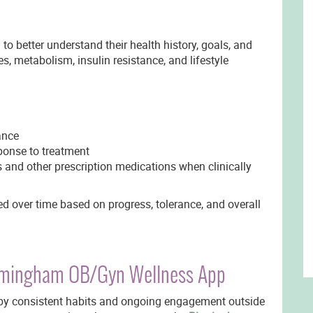
to better understand their health history, goals, and
s, metabolism, insulin resistance, and lifestyle
ance
ponse to treatment
and other prescription medications when clinically
d over time based on progress, tolerance, and overall
irmingham OB/Gyn Wellness App
y consistent habits and ongoing engagement outside