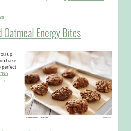
ss
d Oatmeal Energy Bites
 you up
 no bake
 perfect
g
“No
”
→