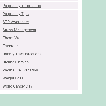
Pregnancy Information
Pregnancy Tips
STD Awareness
Stress Management
ThermiVa
Trussville
Urinary Tract Infections
Uterine Fibroids
Vaginal Rejuvenation
Weight Loss
World Cancer Day