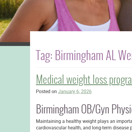
Tag:
Birmingham AL Wei
Medical weight loss progr
Posted on
January 6, 2026
Birmingham OB/Gyn Physic
Maintaining a healthy weight plays an importa
cardiovascular health, and long-term disease 