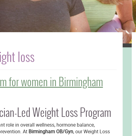
ght loss
am for women in Birmingham
ian-Led Weight Loss Program
nt role in overall wellness, hormone balance,
prevention. At
Birmingham OB/Gyn
, our Weight Loss