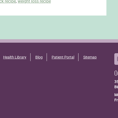
ck recipe
,
weight loss recipe
Health Library
Blog
Patient Portal
Sitemap
O
3
B
Mo
Fr