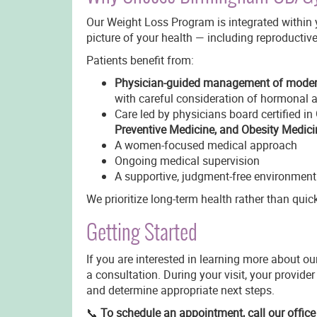
Our Weight Loss Program is integrated within y
picture of your health — including reproductiv
Patients benefit from:
Physician-guided management of modern
with careful consideration of hormonal a
Care led by physicians board certified in
Preventive Medicine, and Obesity Medici
A women-focused medical approach
Ongoing medical supervision
A supportive, judgment-free environment
We prioritize long-term health rather than quic
Getting Started
If you are interested in learning more about 
a consultation. During your visit, your provider
and determine appropriate next steps.
📞
To schedule an appointment, call our offic