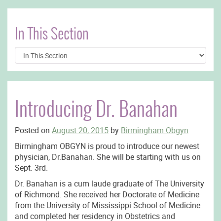
In This Section
Introducing Dr. Banahan
Posted on
August 20, 2015
by
Birmingham Obgyn
Birmingham OBGYN is proud to introduce our newest
physician, Dr.Banahan. She will be starting with us on
Sept. 3rd.
Dr. Banahan is a cum laude graduate of The University
of Richmond. She received her Doctorate of Medicine
from the University of Mississippi School of Medicine
and completed her residency in Obstetrics and