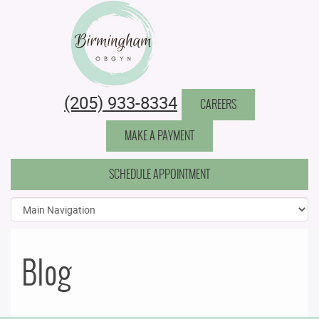
Birmingham Obstetrics & Gynecology
(205) 933-8334
CAREERS
MAKE A PAYMENT
SCHEDULE APPOINTMENT
Blog