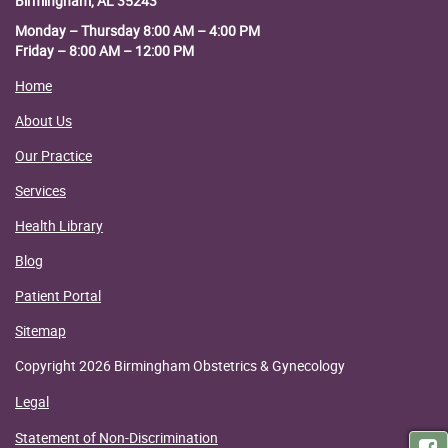
Birmingham, AL 35243
Monday – Thursday 8:00 AM – 4:00 PM
Friday – 8:00 AM – 12:00 PM
Home
About Us
Our Practice
Services
Health Library
Blog
Patient Portal
Sitemap
Copyright 2026 Birmingham Obstetrics & Gynecology
Legal
Statement of Non-Discrimination