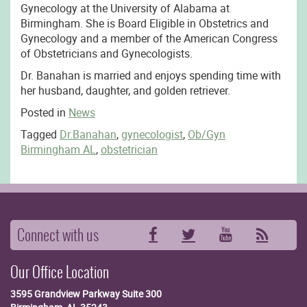
Gynecology at the University of Alabama at
Birmingham. She is Board Eligible in Obstetrics and
Gynecology and a member of the American Congress
of Obstetricians and Gynecologists.
Dr. Banahan is married and enjoys spending time with
her husband, daughter, and golden retriever.
Posted in
News
Tagged
Dr.Banahan
,
gynecologist
,
Ob/Gyn
Birmingham AL
,
obstetrician
Connect with us
Facebook
Twitter
YouTube
RSS
Our Office Location
3595 Grandview Parkway
Suite 300