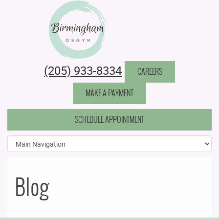
Birmingham Obstetrics & Gynecology
(205) 933-8334
CAREERS
MAKE A PAYMENT
SCHEDULE APPOINTMENT
Blog