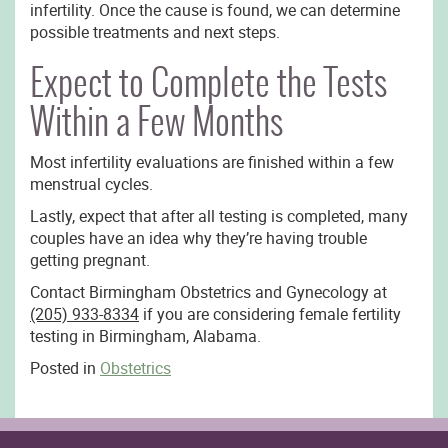
infertility. Once the cause is found, we can determine
possible treatments and next steps.
Expect to Complete the Tests
Within a Few Months
Most infertility evaluations are finished within a few
menstrual cycles.
Lastly, expect that after all testing is completed, many
couples have an idea why they’re having trouble
getting pregnant.
Contact Birmingham Obstetrics and Gynecology at
(205) 933-8334
if you are considering female fertility
testing in Birmingham, Alabama.
Posted in
Obstetrics