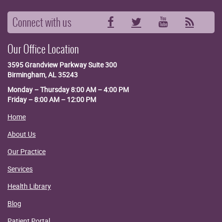
Connect with us
Facebook
Twitter
YouTube
RSS
Our Office Location
3595 Grandview Parkway
Suite 300
Birmingham, AL 35243
Monday – Thursday 8:00 AM – 4:00 PM
Friday – 8:00 AM – 12:00 PM
Home
About Us
Our Practice
Services
Health Library
Blog
Patient Portal