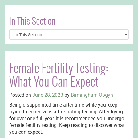
In This Section
Female Fertility Testing:
What You Can Expect
Posted on
June 28, 2023
by
Birmingham Obgyn
Being disappointed time after time while you keep
trying to conceive is a frustrating feeling. After trying
for over one full year, it is recommended you undergo
female fertility testing. Keep reading to discover what
you can expect.