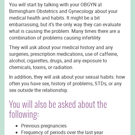
You will start by talking with your OBGYN at
Birmingham Obstetrics and Gynecology about your
medical health and habits. It might be a bit
embarrassing, but it’s the only way they can evaluate
what is causing the problem. Many times there are a
combination of problems causing infertility.
They will ask about your medical history and any
surgeries, prescription medications, use of caffeine,
alcohol, cigarettes, drugs, and any exposure to
chemicals, toxins, or radiation.
In addition, they will ask about your sexual habits: how
often you have sex, history of problems, STDs, or any
sex outside the relationship.
You will also be asked about the
following:
Previous pregnancies
Frequency of periods over the last year