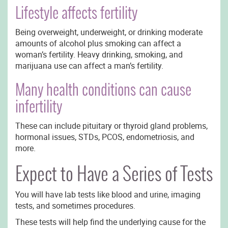
Lifestyle affects fertility
Being overweight, underweight, or drinking moderate
amounts of alcohol plus smoking can affect a
woman’s fertility. Heavy drinking, smoking, and
marijuana use can affect a man’s fertility.
Many health conditions can cause
infertility
These can include pituitary or thyroid gland problems,
hormonal issues, STDs, PCOS, endometriosis, and
more.
Expect to Have a Series of Tests
You will have lab tests like blood and urine, imaging
tests, and sometimes procedures.
These tests will help find the underlying cause for the