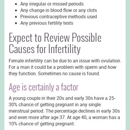
Any irregular or missed periods
Any change in blood flow or any clots
Previous contraceptive methods used
Any previous fertility tests
Expect to Review Possible
Causes for Infertility
Female infertility can be due to an issue with ovulation.
For a man it could be a problem with sperm and how
they function. Sometimes no cause is found.
Age is certainly a factor
A young couple in their 20s and early 30s have a 25-
30% chance of getting pregnant in any single
menstrual period. The percentage declines in early 30s
and even more after age 37. At age 40, a woman has a
10% chance of getting pregnant.