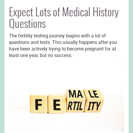
Expect Lots of Medical History
Questions
The fertility testing journey begins with a lot of
questions and tests. This usually happens after you
have been actively trying to become pregnant for at
least one year, but no success.