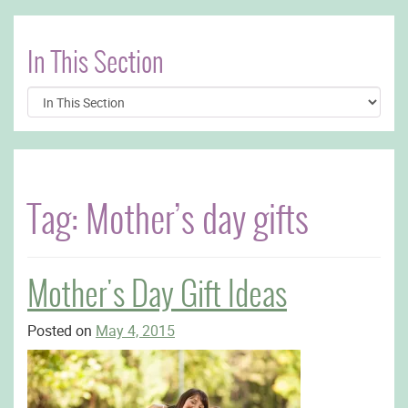
In This Section
Tag:
Mother’s day gifts
Mother's Day Gift Ideas
Posted on
May 4, 2015