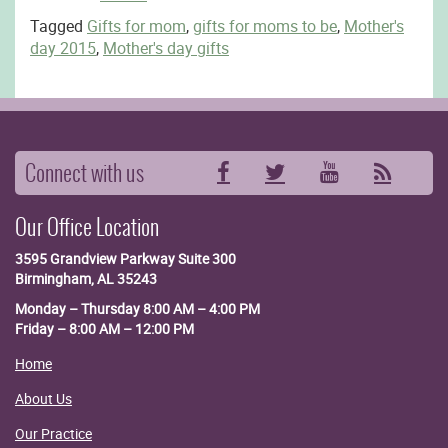
Tagged
Gifts for mom
,
gifts for moms to be
,
Mother's
day 2015
,
Mother's day gifts
Connect with us
Facebook
Twitter
YouTube
RSS
Our Office Location
3595 Grandview Parkway
Suite 300
Birmingham, AL 35243
Monday – Thursday 8:00 AM – 4:00 PM
Friday – 8:00 AM – 12:00 PM
Home
About Us
Our Practice