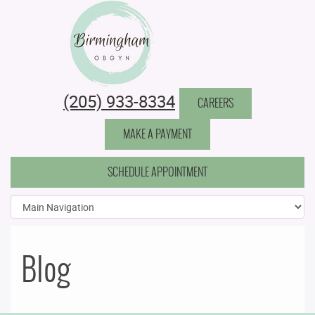
Birmingham Obstetrics & Gynecology
(205) 933-8334
CAREERS
MAKE A PAYMENT
SCHEDULE APPOINTMENT
Blog