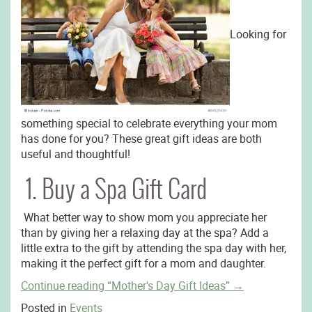
Looking for
something special to celebrate everything your mom
has done for you? These great gift ideas are both
useful and thoughtful!
1. Buy a Spa Gift Card
What better way to show mom you appreciate her
than by giving her a relaxing day at the spa? Add a
little extra to the gift by attending the spa day with her,
making it the perfect gift for a mom and daughter.
Continue reading
“Mother's Day Gift Ideas”
→
Posted in
Events