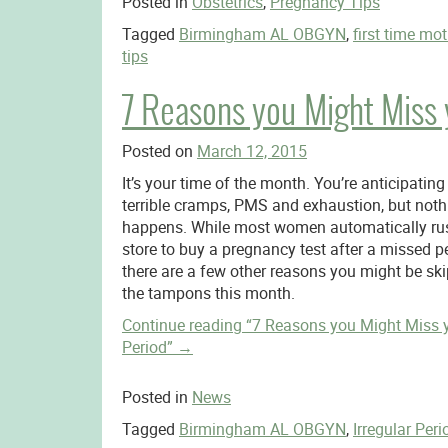
Posted in
Obstetrics
,
Pregnancy Tips
Tagged
Birmingham AL OBGYN
,
first time mo
tips
7 Reasons you Might Miss 
Posted on
March 12, 2015
It’s your time of the month. You’re anticipating
terrible cramps, PMS and exhaustion, but noth
happens. While most women automatically rus
store to buy a pregnancy test after a missed pe
there are a few other reasons you might be sk
the tampons this month.
Continue reading
“7 Reasons you Might Miss 
Period”
→
Posted in
News
Tagged
Birmingham AL OBGYN
,
Irregular Peri