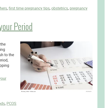
thers
,
first time pregnancy tips
,
obstetrics
,
pregnancy
your Period
 the
ing
h to the
riod,
ipping
your
ods
,
PCOS