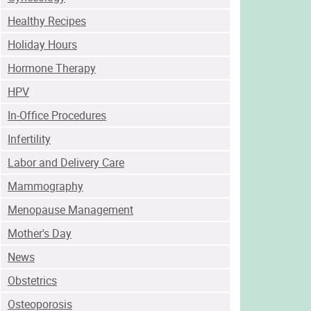
Healthy Recipes
Holiday Hours
Hormone Therapy
HPV
In-Office Procedures
Infertility
Labor and Delivery Care
Mammography
Menopause Management
Mother's Day
News
Obstetrics
Osteoporosis