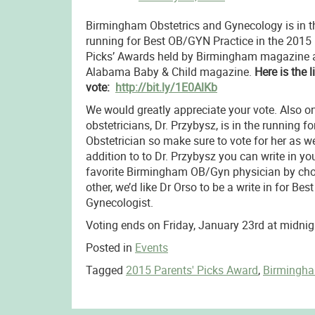
Birmingham Obstetrics and Gynecology is in t
running for Best OB/GYN Practice in the 2015
Picks’ Awards held by Birmingham magazine 
Alabama Baby & Child magazine.
Here is the l
vote:
http://bit.ly/1E0AlKb
We would greatly appreciate your vote. Also on
obstetricians, Dr. Przybysz, is in the running fo
Obstetrician so make sure to vote for her as wel
addition to to Dr. Przybysz you can write in yo
favorite Birmingham OB/Gyn physician by ch
other, we’d like Dr Orso to be a write in for Best
Gynecologist.
Voting ends on Friday, January 23rd at midnig
Posted in
Events
Tagged
2015 Parents' Picks Award
,
Birmingh