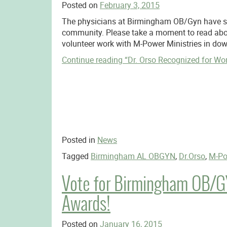
Posted on
February 3, 2015
The physicians at Birmingham OB/Gyn have su
community. Please take a moment to read abou
volunteer work with M-Power Ministries in d
Continue reading
“Dr. Orso Recognized for Wo
Posted in
News
Tagged
Birmingham AL OBGYN
,
Dr.Orso
,
M-Po
Vote for Birmingham OB/GY
Awards!
Posted on
January 16, 2015