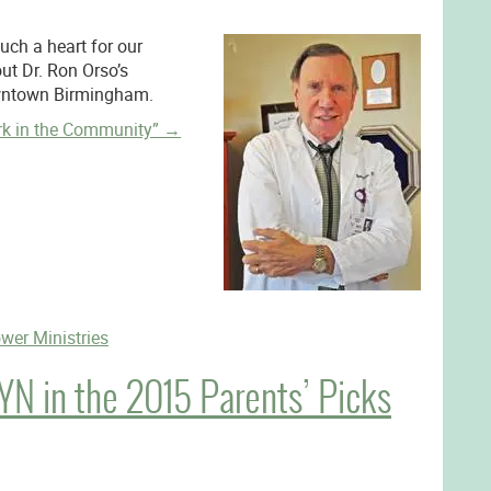
ch a heart for our
t Dr. Ron Orso’s
owntown Birmingham.
rk in the Community”
→
wer Ministries
N in the 2015 Parents’ Picks