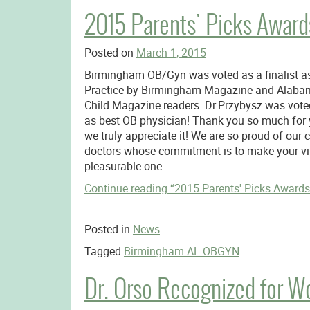
2015 Parents' Picks Awards
Posted on
March 1, 2015
Birmingham OB/Gyn was voted as a finalist a
Practice by Birmingham Magazine and Alaba
Child Magazine readers. Dr.Przybysz was voted
as best OB physician! Thank you so much for 
we truly appreciate it! We are so proud of our 
doctors whose commitment is to make your vis
pleasurable one.
Continue reading
“2015 Parents' Picks Awards 
Posted in
News
Tagged
Birmingham AL OBGYN
Dr. Orso Recognized for W