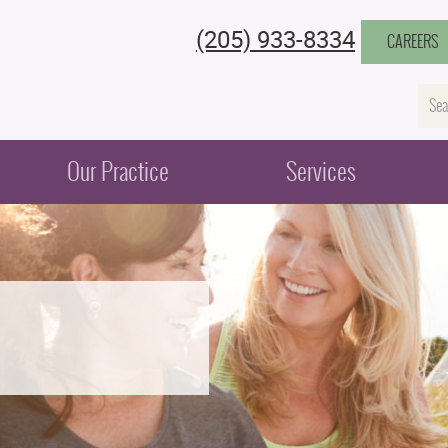
(205) 933-8334
CAREERS
Na
Our Practice
Services