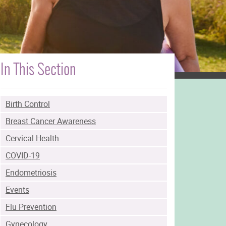
In This Section
Birth Control
Breast Cancer Awareness
Cervical Health
COVID-19
Endometriosis
Events
Flu Prevention
Gynecology