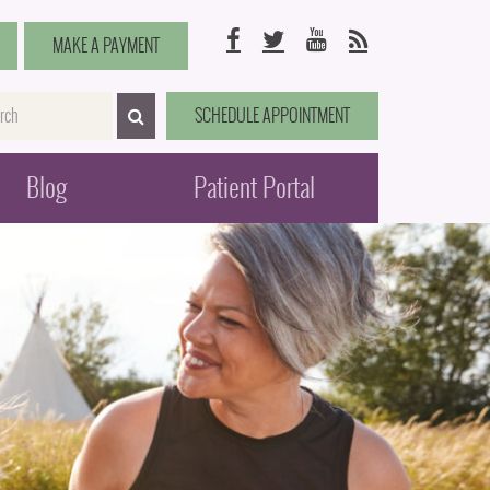
Facebook
Twitter
YouTube
RSS
MAKE A PAYMENT
me
SCHEDULE APPOINTMENT
SEARCH>
Blog
Patient Portal