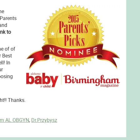
he
 Parents
and
ink to
e of of
r Best
l! In
ur
oosing
ht!! Thanks.
am AL OBGYN
,
Dr.Przybysz