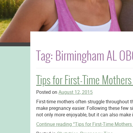
Tag:
Birmingham AL O
Tips for First-Time Mothe
Posted on
August 12, 2015
First-time mothers often struggle throughout th
make pregnancy easier. Following these few s
not only more enjoyable, but it can also make 
Continue reading
“Tips for First-Time Mother