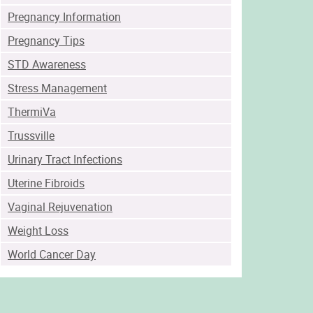
Pregnancy Information
Pregnancy Tips
STD Awareness
Stress Management
ThermiVa
Trussville
Urinary Tract Infections
Uterine Fibroids
Vaginal Rejuvenation
Weight Loss
World Cancer Day