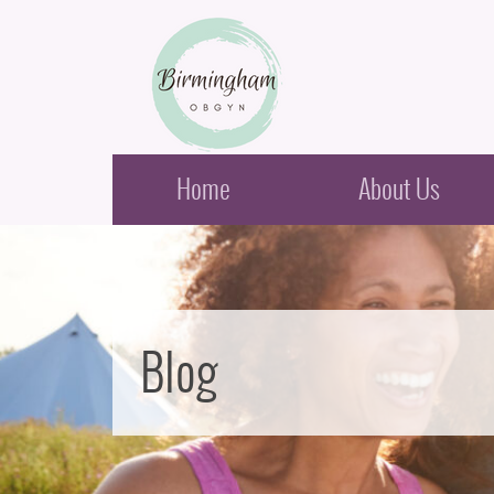
Birmingham Obstetrics & Gynecology
Home
About Us
Blog