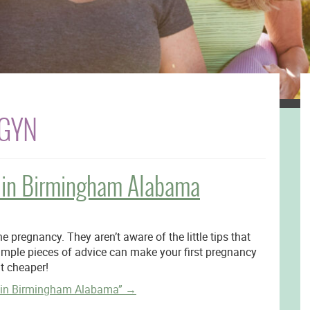
BGYN
rs in Birmingham Alabama
e pregnancy. They aren’t aware of the little tips that
imple pieces of advice can make your first pregnancy
it cheaper!
s in Birmingham Alabama”
→