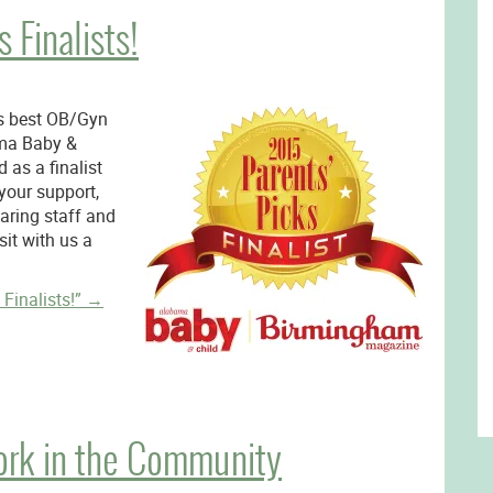
 Finalists!
s best OB/Gyn
ma Baby &
 as a finalist
your support,
caring staff and
it with us a
Finalists!”
→
ork in the Community