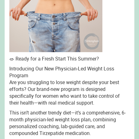
🥗 Ready for a Fresh Start This Summer?
Introducing Our New Physician-Led Weight Loss
Program
Are you struggling to lose weight despite your best
efforts? Our brand-new program is designed
specifically for women who want to take control of
their health—with real medical support.
This isn’t another trendy diet—it’s a comprehensive, 6-
month physician-led weight loss plan, combining
personalized coaching, lab-guided care, and
compounded Tirzepatide medication.