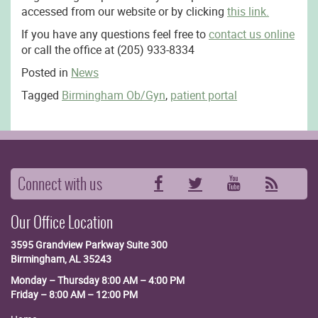
accessed from our website or by clicking
this link.
If you have any questions feel free to
contact us online
or call the office at (205) 933-8334
Posted in
News
Tagged
Birmingham Ob/Gyn
,
patient portal
Connect with us
Facebook
Twitter
YouTube
RSS
Our Office Location
3595 Grandview Parkway
Suite 300
Birmingham, AL 35243
Monday – Thursday 8:00 AM – 4:00 PM
Friday – 8:00 AM – 12:00 PM