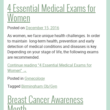
4 Essential Medical Exams for
Women
Posted on
December 15, 2016
As women, we face unique health challenges. In order
to maintain long-term health, prevention and early
detection of medical conditions and diseases is key.
Depending on your stage of life, the following exams
are recommended.
Continue reading
“4 Essential Medical Exams for
Women”
→
Posted in
Gynecology
Tagged
Birmingham Ob/Gyn
Breast Cancer Awareness
Month