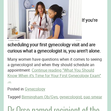
If you’re
scheduling your first gynecology visit and are
curious what a gynecologist is, you aren’t alone.
Many women have questions when it comes to seeing
a gynecologist and when they should schedule an
appointment.
Continue reading
“What You Should
Know When it’s Time for Your First Gynecology Exam”
→
Posted in
Gynecology
Tagged
Birmingham Ob/Gyn
,
gynecologist
,
pap smear
Dr.Orso named recipient of the