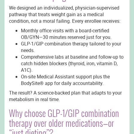
We designed an individualized, physician-supervised
pathway that treats weight gain as a medical
condition, not a moral failing. Every enrollee receives:
Monthly office visits with a board-certified
OB/GYN—30 minutes reserved just for you.
GLP-1/GIP combination therapy tailored to your
needs.
Comprehensive labs at baseline and follow-up to
catch hidden blockers (thyroid, iron, vitamin D,
A1C).
On-site Medical Assistant support plus the
BodySite® app for daily accountability.
The result? A science-backed plan that adapts to your
metabolism in real time.
Why choose GLP-1/GIP combination
therapy over older medications—or
“just dieting”?