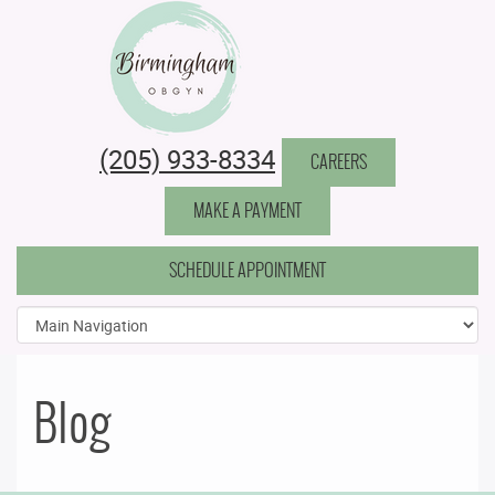
Birmingham Obstetrics & Gynecology
(205) 933-8334
CAREERS
MAKE A PAYMENT
SCHEDULE APPOINTMENT
Blog