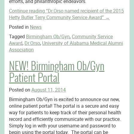
efforts, and philanthropic endeavors.
Continue reading
“Dr.Orso named recipient of the 2015
Hetty Butler Terry Community Service Award”
→
Posted in
News
Tagged
Birmingham Ob/Gyn
,
Community Service
Award
,
Dr.Orso
,
University of Alabama Medical Alumni
Association
NEW! Birmingham Ob/Gyn
Patient Portal
Posted on
August 11, 2014
Birmingham Ob/Gyn is excited to announce our new,
online patient portal! The portal is a secure and easy
way for patients to keep track of their personal health
record and efficiently communicate with our practice.
Simply log in with your username and password to
begin using the portal today. The portal can be